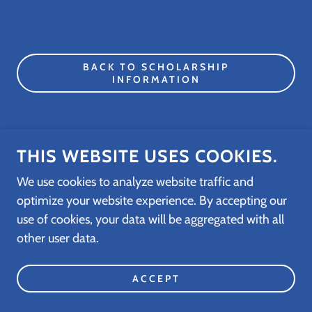
BACK TO SCHOLARSHIP
INFORMATION
THIS WEBSITE USES COOKIES.
COPYRIGHT © 2026 REBUILDING THEIR
FUTURE FOUNDATION, INC. - ALL RIGHTS
We use cookies to analyze website traffic and
RESERVED
optimize your website experience. By accepting our
use of cookies, your data will be aggregated with all
POWERED BY
other user data.
ACCEPT