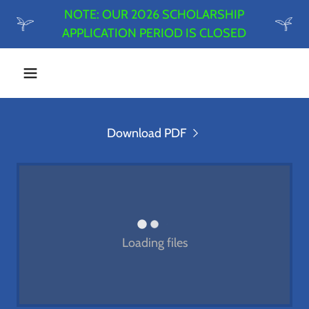
NOTE: OUR 2026 SCHOLARSHIP
APPLICATION PERIOD IS CLOSED
Download PDF
Loading files