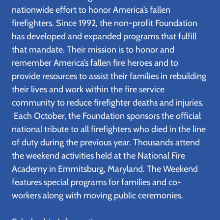
nationwide effort to honor America’s fallen
firefighters. Since 1992, the non-profit Foundation
has developed and expanded programs that fulfill
that mandate. Their mission is to honor and
remember America’s fallen fire heroes and to
provide resources to assist their families in rebuilding
their lives and work within the fire service
community to reduce firefighter deaths and injuries.
Each October, the Foundation sponsors the official
national tribute to all firefighters who died in the line
of duty during the previous year. Thousands attend
the weekend activities held at the National Fire
Academy in Emmitsburg, Maryland. The Weekend
features special programs for families and co-
workers along with moving public ceremonies.