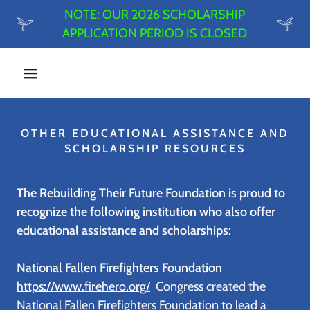
NOTE: OUR 2026 SCHOLARSHIP
APPLICATION PERIOD IS CLOSED
OTHER EDUCATIONAL ASSISTANCE AND
SCHOLARSHIP RESOURCES
The Rebuilding Their Future Foundation is proud to
recognize the following institution who also offer
educational assistance and scholarships:
National Fallen Firefighters Foundation
https://www.firehero.org/
Congress created the
National Fallen Firefighters Foundation to lead a